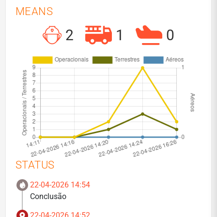
MEANS
2
1
0
STATUS
22-04-2026 14:54
Conclusão
22-04-2026 14:52