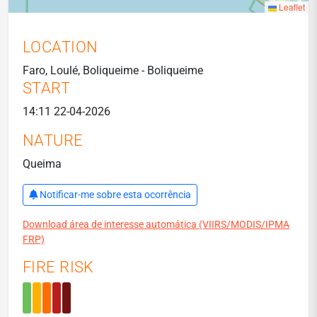
Leaflet
LOCATION
Faro, Loulé, Boliqueime - Boliqueime
START
14:11 22-04-2026
NATURE
Queima
Notificar-me sobre esta ocorrência
Download área de interesse automática (VIIRS/MODIS/IPMA
FRP)
FIRE RISK