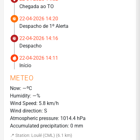
Chegada ao TO
22-04-2026 14:20
Despacho de 1º Alerta
22-04-2026 14:16
Despacho
22-04-2026 14:11
Início
METEO
Now: —ºC
Humidity: —%
Wind Speed: 5.8 km/h
Wind direction: S
Atmospheric pressure: 1014.4 hPa
Accumulated precipitation: 0 mm
📍 Station: Loulé (CML) (6.1 km)