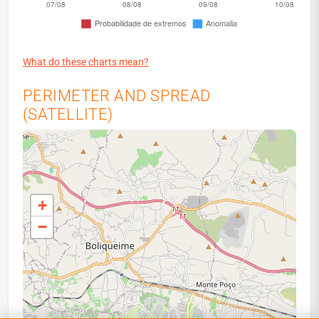
What do these charts mean?
PERIMETER AND SPREAD
(SATELLITE)
+
−