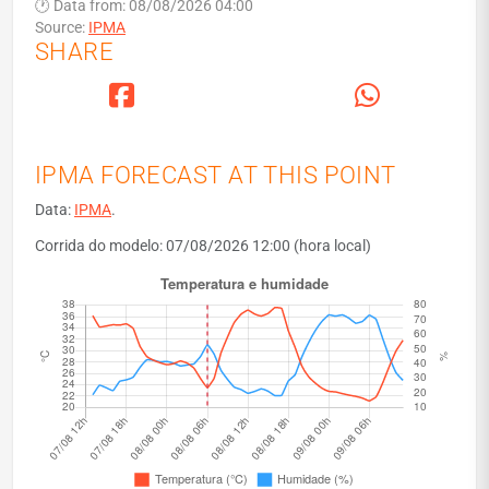
🕐 Data from: 08/08/2026 04:00
Source:
IPMA
SHARE
IPMA FORECAST AT THIS POINT
Data:
IPMA
.
Corrida do modelo: 07/08/2026 12:00 (hora local)